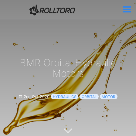
BMR Orbital Hydraulic
Motors
2nd Oct 2020
HYDRAULICS
ORBITAL
MOTOR