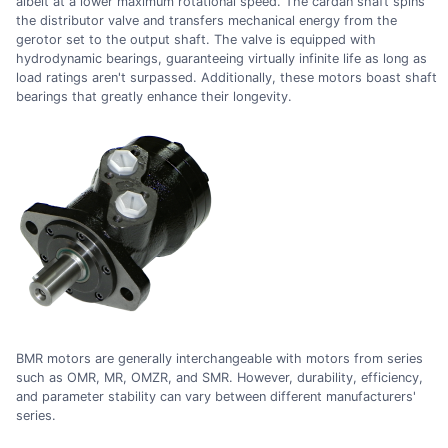
albeit at a lower maximum rotational speed. The cardan shaft spins
the distributor valve and transfers mechanical energy from the
gerotor set to the output shaft. The valve is equipped with
hydrodynamic bearings, guaranteeing virtually infinite life as long as
load ratings aren't surpassed. Additionally, these motors boast shaft
bearings that greatly enhance their longevity.
BMR motors are generally interchangeable with motors from series
such as OMR, MR, OMZR, and SMR. However, durability, efficiency,
and parameter stability can vary between different manufacturers'
series.