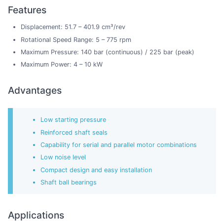
Features
Displacement: 51.7 – 401.9 cm³/rev
Rotational Speed Range: 5 – 775 rpm
Maximum Pressure: 140 bar (continuous) / 225 bar (peak)
Maximum Power: 4 – 10 kW
Advantages
Low starting pressure
Reinforced shaft seals
Capability for serial and parallel motor combinations
Low noise level
Compact design and easy installation
Shaft ball bearings
Applications