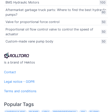
BMS Hydraulic Motors
100
Aftermarket garbage truck parts: Where to find the best hydraulic
60
pumps?
Valve for proportional force control
50
Proportional oil flow control valve to control the speed of
50
actuator
Custom-made vane pump body
50
is a brand of Hektos
Contact
Legal notice - GDPR
Terms and conditions
Popular Tags