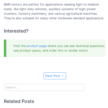
BMR motors are perfect for applications needing light to medium
loads, like light-duty winches, auxiliary systems of high-power
crushers, forestry machinery, and various agricultural machines.
They're also suitable for many other moderate-demand applications.
Interested?
Visit the
product page
where you can ask technical questions,
see product specs, and order this or similar motor.
Next Post
Related Posts