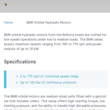
Home
BMR Orbital Hydraulic Motors
BMR orbital hydraulic motors from the Rolltorq brand are crafted for
low-speed operations under low to medium loads. The BMR series
boasts maximum speeds ranging from 160 to 775 rpm and power
outputs of up to 10 kW.
Specifications
5 to 775 rpm of rotational speed range
Up to 140 bar of continuous pressure
The BMR orbital motors are medium-sized units fitted with a gerotor
set that includes rollers. This setup offers high starting torque, low
starting pressure, and the ability to handle high allowable pressures,