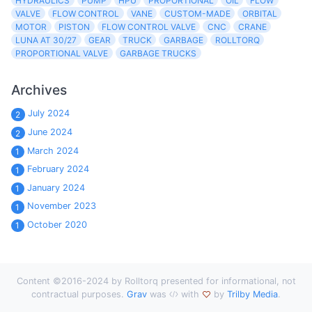
HYDRAULICS
PUMP
HPU
PROPORTIONAL
OIL
FLOW
VALVE
FLOW CONTROL
VANE
CUSTOM-MADE
ORBITAL
MOTOR
PISTON
FLOW CONTROL VALVE
CNC
CRANE
LUNA AT 30/27
GEAR
TRUCK
GARBAGE
ROLLTORQ
PROPORTIONAL VALVE
GARBAGE TRUCKS
Archives
July 2024
2
June 2024
2
March 2024
1
February 2024
1
January 2024
1
November 2023
1
October 2020
1
Content ©2016-2024 by Rolltorq presented for informational, not
contractual purposes.
Grav
was
with
by
Trilby Media
.