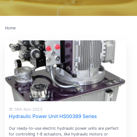
Home
14th Nov 2023
Hydraulic Power Unit HS00389 Series
Our ready-to-use electric hydraulic power units are perfect
for controlling 1-8 actuators, like hydraulic motors or