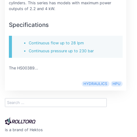
cylinders. This series has models with maximum power
outputs of 2.2 and 4 kW.
Specifications
Continuous flow up to 28 lpm
Continuous pressure up to 230 bar
The HS00389...
HYDRAULICS
HPU
is a brand of Hektos