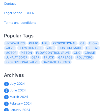
Contact
Legal notice - GDPR
Terms and conditions
Popular Tags
HYDRAULICS
PUMP
HPU
PROPORTIONAL
OIL
FLOW
VALVE
FLOW CONTROL
VANE
CUSTOM-MADE
ORBITAL
MOTOR
PISTON
FLOW CONTROL VALVE
CNC
CRANE
LUNA AT 30/27
GEAR
TRUCK
GARBAGE
ROLLTORQ
PROPORTIONAL VALVE
GARBAGE TRUCKS
Archives
July 2024
2
June 2024
2
March 2024
1
February 2024
1
January 2024
1