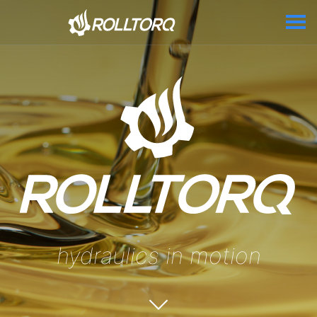
hydraulics in motion