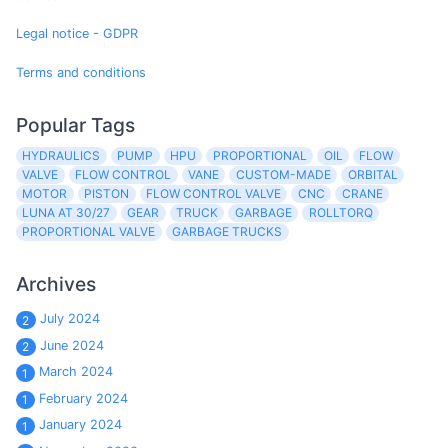
Legal notice - GDPR
Terms and conditions
Popular Tags
HYDRAULICS
PUMP
HPU
PROPORTIONAL
OIL
FLOW
VALVE
FLOW CONTROL
VANE
CUSTOM-MADE
ORBITAL
MOTOR
PISTON
FLOW CONTROL VALVE
CNC
CRANE
LUNA AT 30/27
GEAR
TRUCK
GARBAGE
ROLLTORQ
PROPORTIONAL VALVE
GARBAGE TRUCKS
Archives
July 2024
2
June 2024
2
March 2024
1
February 2024
1
January 2024
1