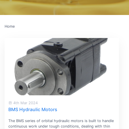
Home
4th Mar 2024
BMS Hydraulic Motors
The BMS series of orbital hydraulic motors is built to handle
continuous work under tough conditions, dealing with thin