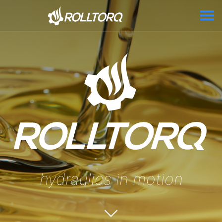
hydraulics in motion