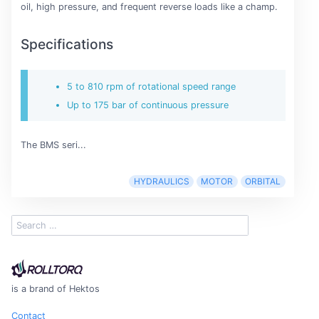
oil, high pressure, and frequent reverse loads like a champ.
Specifications
5 to 810 rpm of rotational speed range
Up to 175 bar of continuous pressure
The BMS seri...
HYDRAULICS
MOTOR
ORBITAL
is a brand of Hektos
Contact